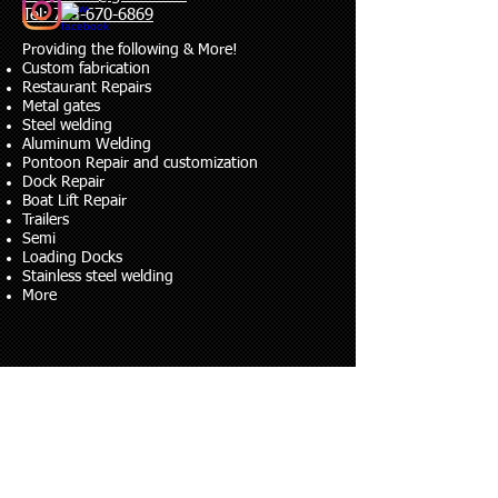
Tel: 763-670-6869
​Providing the following & More!
Custom fabrication
Restaurant Repairs
Metal gates
Steel welding
Aluminum Welding
Pontoon Repair and customization
Dock Repair
Boat Lift Repair
Trailers
Semi
Loading Docks
Stainless steel welding
More